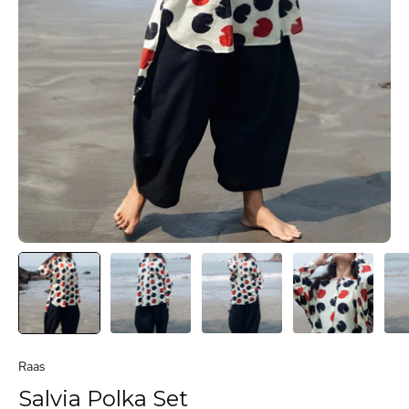
Raas
Salvia Polka Set