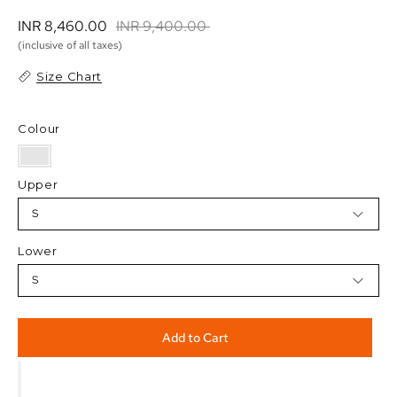
INR 8,460.00 
INR 9,400.00 
(inclusive of all taxes)
Size Chart
Colour
Upper
S
Lower
S
Add to Cart