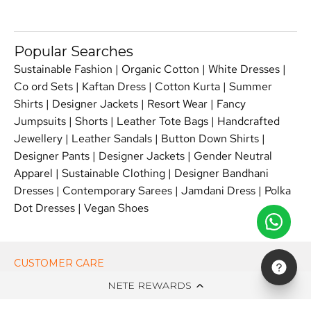
Popular Searches
Sustainable Fashion
|
Organic Cotton
|
White Dresses
|
Co ord Sets
|
Kaftan Dress
|
Cotton Kurta
|
Summer
Shirts
|
Designer Jackets
|
Resort Wear
|
Fancy
Jumpsuits
|
Shorts
|
Leather Tote Bags
|
Handcrafted
Jewellery
|
Leather Sandals
|
Button Down Shirts
|
Designer Pants
|
Designer Jackets
|
Gender Neutral
Apparel
|
Sustainable Clothing
|
Designer Bandhani
Dresses
|
Contemporary Sarees
|
Jamdani Dress
|
Polka
Dot Dresses
|
Vegan Shoes
CUSTOMER CARE
NETE REWARDS
ON NETE DOT IN