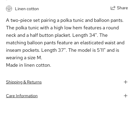
Share
Linen cotton
A two-piece set pairing a polka tunic and balloon pants.
The polka tunic with a high low hem features a round
neck and a half button placket. Length 34". The
matching balloon pants feature an elasticated waist and
inseam pockets. Length 37". The model is 5'11" and is
wearing a size M.
Made in linen cotton.
Shipping & Returns
Care Information