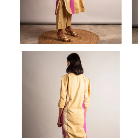
Open
Op
image
im
lightbox
lig