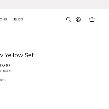
IONS
BLOG
OPEN CART
Open
MY
search
ACCOUNT
bar
w Yellow Set
30.00 
all taxes)
hart