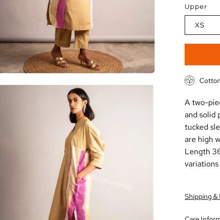
Upper
XS
Cotton
en
A two-piec
age
and solid 
htbox
tucked sl
are high w
Length 36
variations
Shipping &
Care Infor