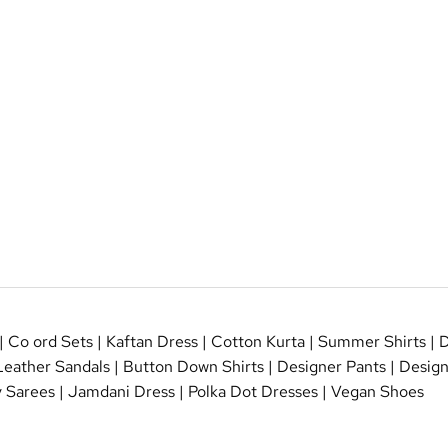
|
Co ord Sets
|
Kaftan Dress
|
Cotton Kurta
|
Summer Shirts
|
D
Leather Sandals
|
Button Down Shirts
|
Designer Pants
|
Design
 Sarees
|
Jamdani Dress
|
Polka Dot Dresses
|
Vegan Shoes