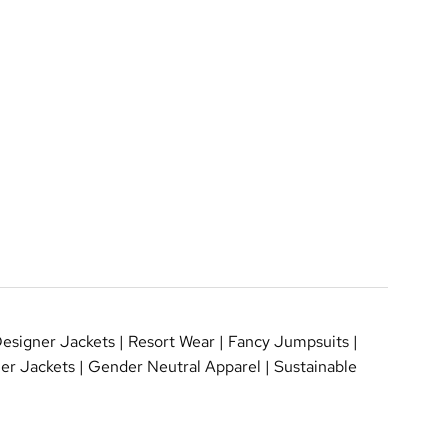
esigner Jackets
|
Resort Wear
|
Fancy Jumpsuits
|
er Jackets
|
Gender Neutral Apparel
|
Sustainable