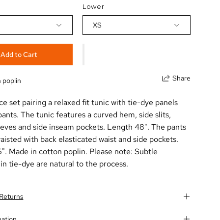
Lower
XS
Add to Cart
Share
 poplin
e set pairing a relaxed fit tunic with tie-dye panels
pants. The tunic features a curved hem, side slits,
eeves and side inseam pockets. Length 48". The pants
aisted with back elasticated waist and side pockets.
". Made in cotton poplin. Please note: Subtle
 in tie-dye are natural to the process.
 Returns
mation