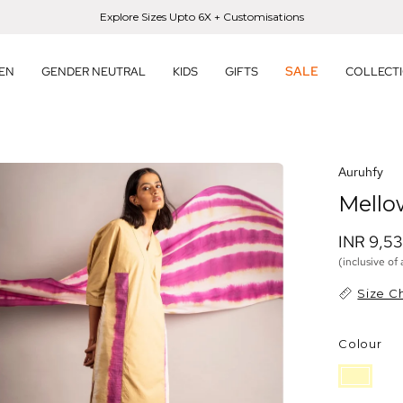
Explore Sizes Upto 6X + Customisations
SALE
EN
GENDER NEUTRAL
KIDS
GIFTS
COLLECT
en
Auruhfy
age
Mello
htbox
INR 9,5
(inclusive of 
Size C
Colour