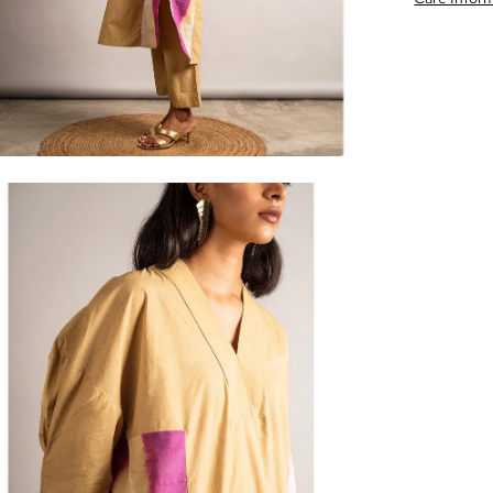
en
age
htbox