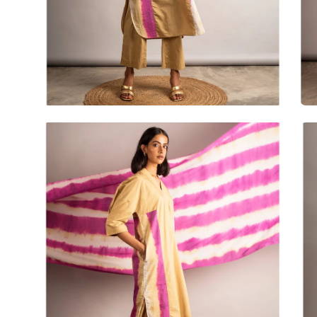
Open
Op
image
im
lightbox
lig