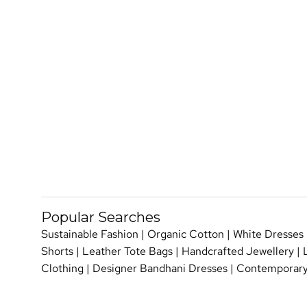
Popular Searches
Sustainable Fashion
|
Organic Cotton
|
White Dresses
Shorts
|
Leather Tote Bags
|
Handcrafted Jewellery
|
Clothing
|
Designer Bandhani Dresses
|
Contemporary