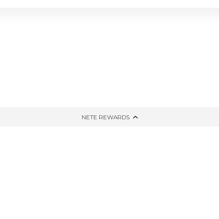
NG
TIED AND DYED
HONE
THE WINTER EDIT
PPING
UP-CYCLED
NETE REWARDS