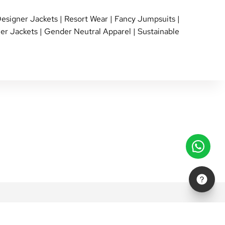
esigner Jackets
|
Resort Wear
|
Fancy Jumpsuits
|
er Jackets
|
Gender Neutral Apparel
|
Sustainable