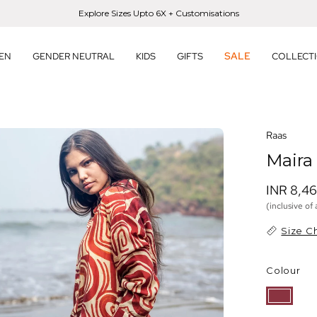
Explore Sizes Upto 6X + Customisations
SALE
EN
GENDER NEUTRAL
KIDS
GIFTS
COLLECT
en
Raas
age
Maira
htbox
INR 8,4
(inclusive of 
Size C
Colour