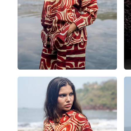
Open
Op
image
im
lightbox
lig