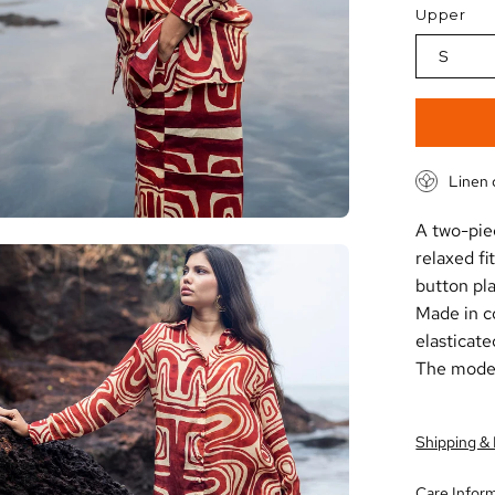
Upper
S
Linen 
A two-pie
en
relaxed fi
age
button pla
htbox
Made in co
elasticate
The model 
Shipping &
Care Infor