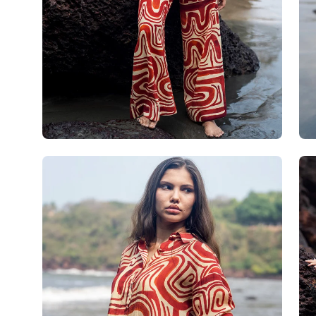
Open
Op
image
im
lightbox
lig