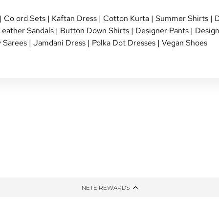
|
Co ord Sets
|
Kaftan Dress
|
Cotton Kurta
|
Summer Shirts
|
D
Leather Sandals
|
Button Down Shirts
|
Designer Pants
|
Design
 Sarees
|
Jamdani Dress
|
Polka Dot Dresses
|
Vegan Shoes
NG
TIED AND DYED
HONE
THE WINTER EDIT
PPING
UP-CYCLED
NETE REWARDS