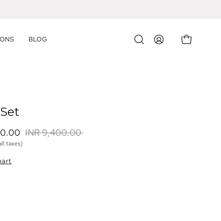
IONS
BLOG
OPEN CART
Open
MY
search
ACCOUNT
bar
 Set
60.00 
INR 9,400.00 
all taxes)
hart