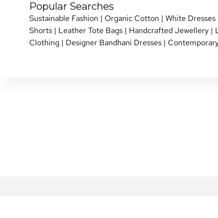
Popular Searches
Sustainable Fashion
|
Organic Cotton
|
White Dresses
Shorts
|
Leather Tote Bags
|
Handcrafted Jewellery
|
Clothing
|
Designer Bandhani Dresses
|
Contemporary
SHIPPING POLICY
PERSONAL SHOPPI
RETURN & EXCHANGE
SHOP OVER THE P
REVIEWS
INTERNATIONAL SHI
REWARDS FAQ
NETE COMMUNITY
FAQ
BLOG
CONTACT US
GIFT CARDS
PRIVACY POLICY
ABOUT US
TERMS & CONDITIONS
DESIGNERS
MY ACCOUNT
CAREERS AT NETE