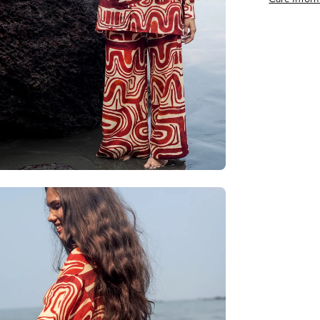
en
age
htbox