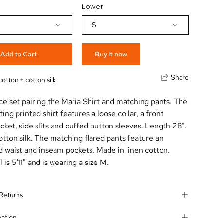
Lower
S
Add to Cart
Buy it now
Share
cotton + cotton silk
ce set pairing the Maria Shirt and matching pants. The
tting printed shirt features a loose collar, a front
cket, side slits and cuffed button sleeves. Length 28".
tton silk. The matching flared pants feature an
d waist and inseam pockets. Made in linen cotton.
is 5'11" and is wearing a size M.
 Returns
mation