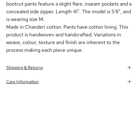
bootcut pants feature a slight flare, inseam pockets and a
concealed side zipper. Length 41".
The model is 5'8", and
is wearing size M.
Made in Chanderi cotton. Pants have cotton lining. This
product is handwoven and handcrafted. Variations in
weave, colour, texture and finish are inherent to the
process making each piece unique.
Shipping & Returns
Care Information