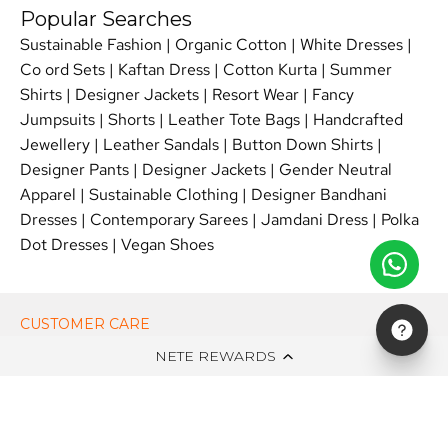
Popular Searches
Sustainable Fashion
|
Organic Cotton
|
White Dresses
|
Co ord Sets
|
Kaftan Dress
|
Cotton Kurta
|
Summer
Shirts
|
Designer Jackets
|
Resort Wear
|
Fancy
Jumpsuits
|
Shorts
|
Leather Tote Bags
|
Handcrafted
Jewellery
|
Leather Sandals
|
Button Down Shirts
|
Designer Pants
|
Designer Jackets
|
Gender Neutral
Apparel
|
Sustainable Clothing
|
Designer Bandhani
Dresses
|
Contemporary Sarees
|
Jamdani Dress
|
Polka
Dot Dresses
|
Vegan Shoes
CUSTOMER CARE
NETE REWARDS
ON NETE DOT IN
EDITS