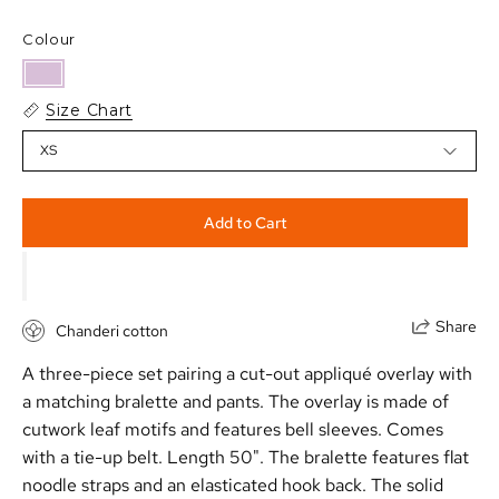
Colour
Size Chart
XS
Add to Cart
Share
Chanderi cotton
A three-piece set pairing a cut-out appliqu
é
overlay with
a matching bralette and pants. The overlay is made of
cutwork leaf motifs and features bell sleeves. Comes
with a tie-up belt. Length 50". The bralette features flat
noodle straps and an elasticated hook back. The solid