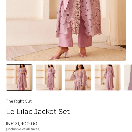
The Right Cut
Le Lilac Jacket Set
INR 21,400.00 
(inclusive of all taxes)