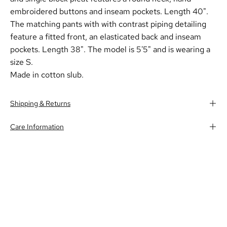
embroidered buttons and inseam pockets. Length 40".
The matching pants with with contrast piping detailing
feature a fitted front, an elasticated back and inseam
pockets. Length 38". The model is 5'5" and is wearing a
size S.
Made in cotton slub.
Shipping & Returns
Care Information