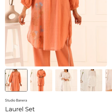
Studio Banera
Laurel Set