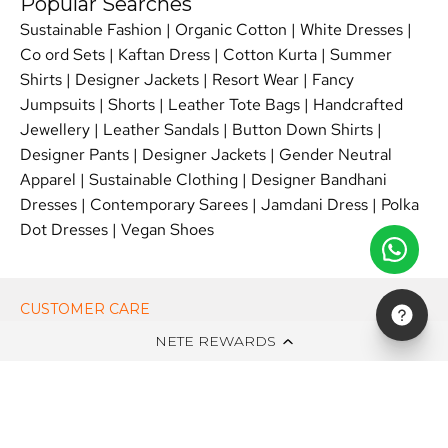
Popular Searches
Sustainable Fashion
|
Organic Cotton
|
White Dresses
|
Co ord Sets
|
Kaftan Dress
|
Cotton Kurta
|
Summer
Shirts
|
Designer Jackets
|
Resort Wear
|
Fancy
Jumpsuits
|
Shorts
|
Leather Tote Bags
|
Handcrafted
Jewellery
|
Leather Sandals
|
Button Down Shirts
|
Designer Pants
|
Designer Jackets
|
Gender Neutral
Apparel
|
Sustainable Clothing
|
Designer Bandhani
Dresses
|
Contemporary Sarees
|
Jamdani Dress
|
Polka
Dot Dresses
|
Vegan Shoes
CUSTOMER CARE
NETE REWARDS
ON NETE DOT IN
EDITS
NEWSLETTER