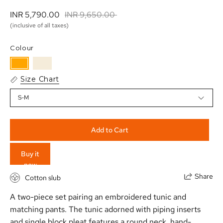
INR 5,790.00 
INR 9,650.00 
(inclusive of all taxes)
Colour
Size Chart
S-M
Add to Cart
Buy it
now
Share
Cotton slub
A two-piece set pairing an embroidered tunic and
matching pants. The tunic adorned with piping inserts
and single block pleat features a round neck, hand-