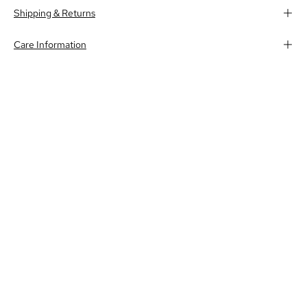
Shipping & Returns
Care Information