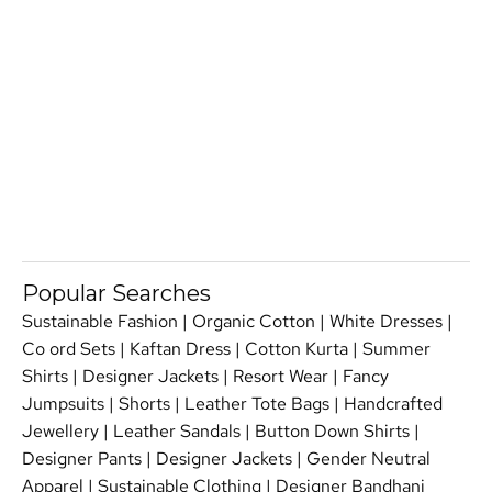
Popular Searches
Sustainable Fashion
|
Organic Cotton
|
White Dresses
|
Co ord Sets
|
Kaftan Dress
|
Cotton Kurta
|
Summer
Shirts
|
Designer Jackets
|
Resort Wear
|
Fancy
Jumpsuits
|
Shorts
|
Leather Tote Bags
|
Handcrafted
Jewellery
|
Leather Sandals
|
Button Down Shirts
|
Designer Pants
|
Designer Jackets
|
Gender Neutral
Apparel
|
Sustainable Clothing
|
Designer Bandhani