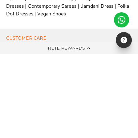
Dresses
|
Contemporary Sarees
|
Jamdani Dress
|
Polka
Dot Dresses
|
Vegan Shoes
CUSTOMER CARE
NETE REWARDS
ON NETE DOT IN
EDITS
NEWSLETTER
STAY UPDATED WITH NEW ARRIVALS, EXCLUSIVE OFFERS AND
SALE!
Subscribe
to
Our
Newsletter