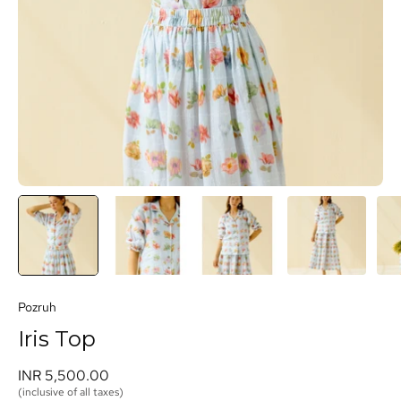
Pozruh
Iris Top
INR 5,500.00 
(inclusive of all taxes)