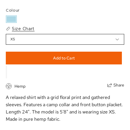
Colour
Size Chart
XS
Add to Cart
Share
Hemp
A relaxed shirt with a grid floral print and gathered
sleeves. Features a camp collar and front button placket.
Length 24". The model is 5'8" and is wearing size XS.
Made in pure hemp fabric.