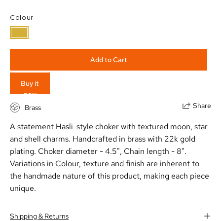
Colour
Add to Cart
Buy it
now
Share
Brass
A statement Hasli-style choker with textured moon, star
and shell charms. Handcrafted in brass with 22k gold
plating. Choker diameter - 4.5", Chain length - 8".
Variations in Colour, texture and finish are inherent to
the handmade nature of this product, making each piece
unique.
Shipping & Returns