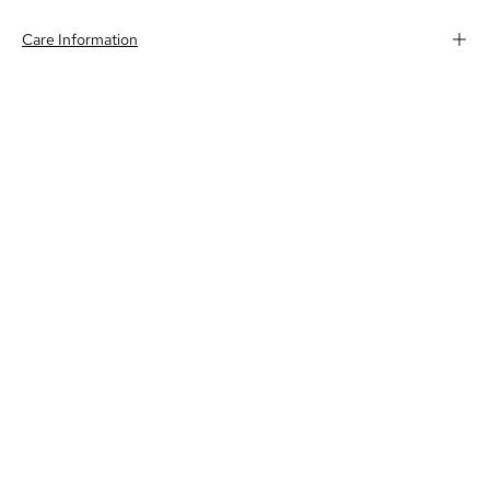
Care Information