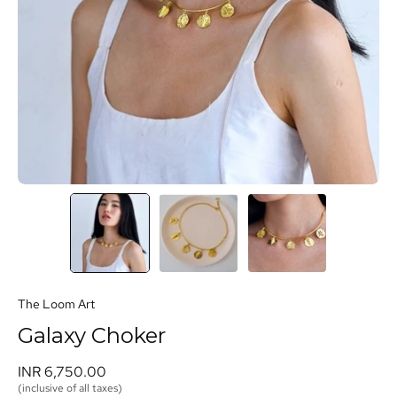
The Loom Art
Galaxy Choker
INR 6,750.00 
(inclusive of all taxes)