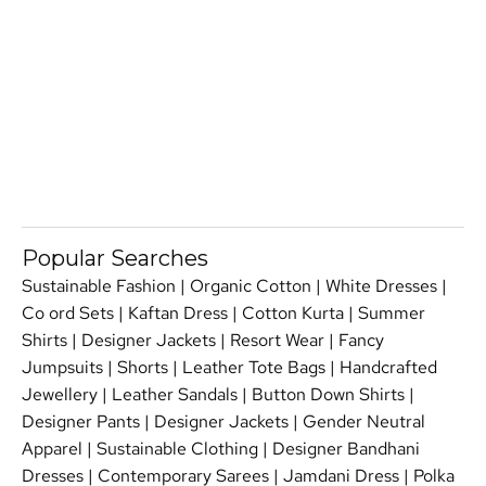
Popular Searches
Sustainable Fashion
|
Organic Cotton
|
White Dresses
|
Co ord Sets
|
Kaftan Dress
|
Cotton Kurta
|
Summer
Shirts
|
Designer Jackets
|
Resort Wear
|
Fancy
Jumpsuits
|
Shorts
|
Leather Tote Bags
|
Handcrafted
Jewellery
|
Leather Sandals
|
Button Down Shirts
|
Designer Pants
|
Designer Jackets
|
Gender Neutral
Apparel
|
Sustainable Clothing
|
Designer Bandhani
Dresses
|
Contemporary Sarees
|
Jamdani Dress
|
Polka