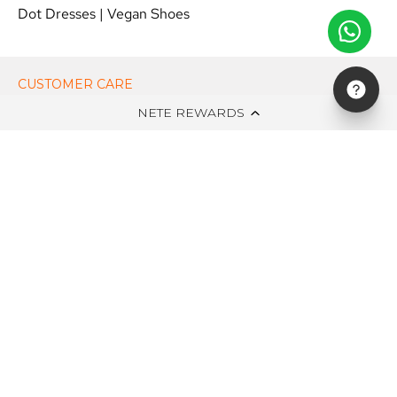
Dot Dresses
|
Vegan Shoes
CUSTOMER CARE
NETE REWARDS
ON NETE DOT IN
EDITS
NEWSLETTER
STAY UPDATED WITH NEW ARRIVALS, EXCLUSIVE OFFERS AND
SALE!
Subscribe
to
Our
Newsletter
© 2026,
NETE.IN
.
All Rights Reserved.