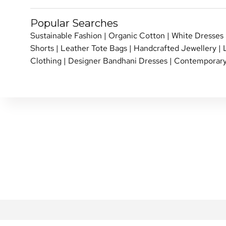
Popular Searches
Sustainable Fashion
|
Organic Cotton
|
White Dresses
Shorts
|
Leather Tote Bags
|
Handcrafted Jewellery
|
Clothing
|
Designer Bandhani Dresses
|
Contemporary
SHIPPING POLICY
PERSONAL SHOPPI
RETURN & EXCHANGE
SHOP OVER THE P
REVIEWS
INTERNATIONAL SHI
REWARDS FAQ
NETE COMMUNITY
FAQ
BLOG