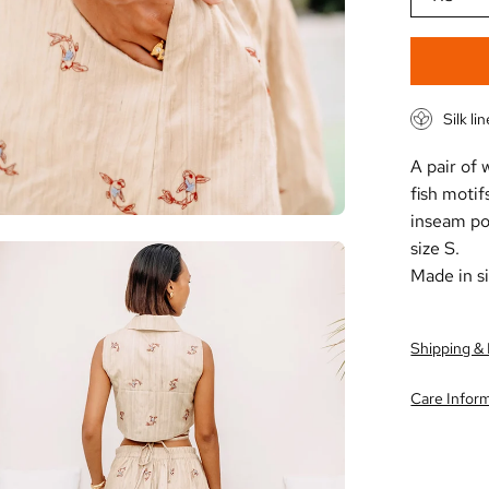
Silk li
A pair of
fish motif
inseam poc
size S.
en
Made in si
age
htbox
Shipping &
Care Infor