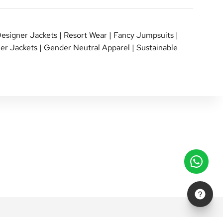
esigner Jackets
|
Resort Wear
|
Fancy Jumpsuits
|
er Jackets
|
Gender Neutral Apparel
|
Sustainable