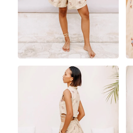
Open
Op
image
im
lightbox
lig