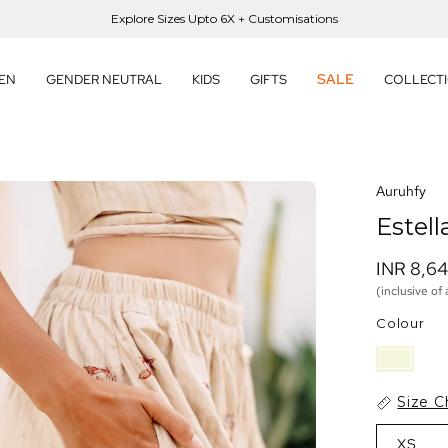
Explore Sizes Upto 6X + Customisations
SALE
EN
GENDER NEUTRAL
KIDS
GIFTS
COLLECT
en
Auruhfy
age
Estell
htbox
INR 8,6
(inclusive of 
Colour
Size C
XS