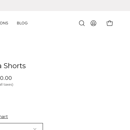
IONS
BLOG
OPEN CART
Open
MY
search
ACCOUNT
bar
a Shorts
40.00 
all taxes)
hart