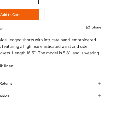
Add to Cart
Share
nen
 wide-legged shorts with intricate hand-embroidered
s featuring a high rise elasticated waist and side
kets. Length 16.5". The model is 5'8", and is wearing
lk linen.
 Returns
mation