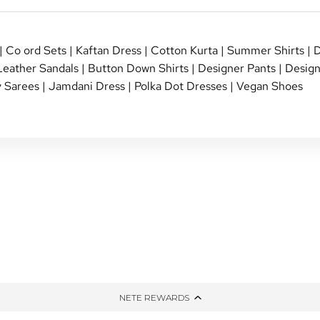
|
Co ord Sets
|
Kaftan Dress
|
Cotton Kurta
|
Summer Shirts
|
D
Leather Sandals
|
Button Down Shirts
|
Designer Pants
|
Design
 Sarees
|
Jamdani Dress
|
Polka Dot Dresses
|
Vegan Shoes
NG
TIED AND DYED
HONE
THE WINTER EDIT
PPING
UP-CYCLED
NETE REWARDS