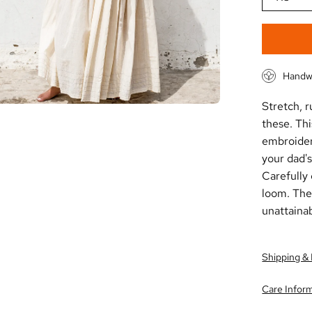
Handw
Stretch, r
these. Th
embroider
your dad's
C
arefully
loom.
T
he
unattainab
Shipping &
Care Infor