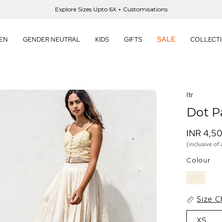
Explore Sizes Upto 6X + Customisations
SALE
EN
GENDER NEUTRAL
KIDS
GIFTS
COLLECT
en
Itr
age
Dot P
htbox
INR 4,5
(inclusive of 
Colour
Size C
XS