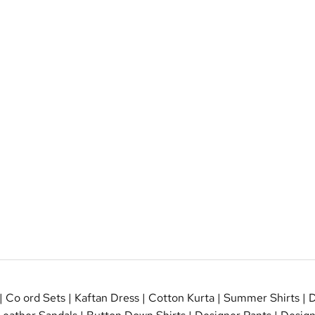
|
Co ord Sets
|
Kaftan Dress
|
Cotton Kurta
|
Summer Shirts
|
D