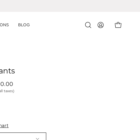
IONS
BLOG
OPEN CART
Open
MY
search
ACCOUNT
bar
ants
00.00 
all taxes)
hart