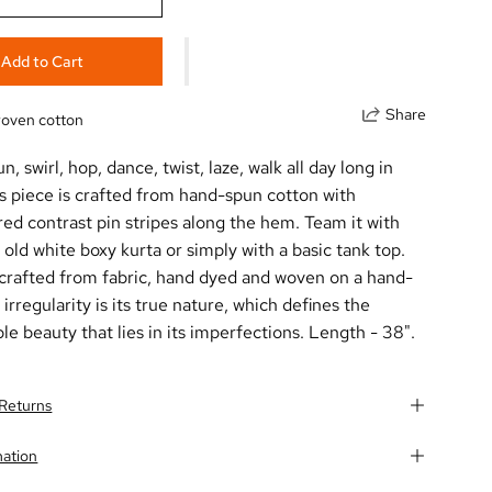
Add to Cart
Share
oven cotton
un, swirl, hop, dance, twist, laze, walk all day long in
is piece is crafted from hand-spun
cotton
with
ed contrast pin stripes along the hem. Team it with
 old white boxy kurta or simply with a basic tank top.
 crafted from fabric, hand dyed and woven on a hand-
 irregularity is its true nature, which defines the
le beauty that lies in its imperfections. Length - 38".
 Returns
mation