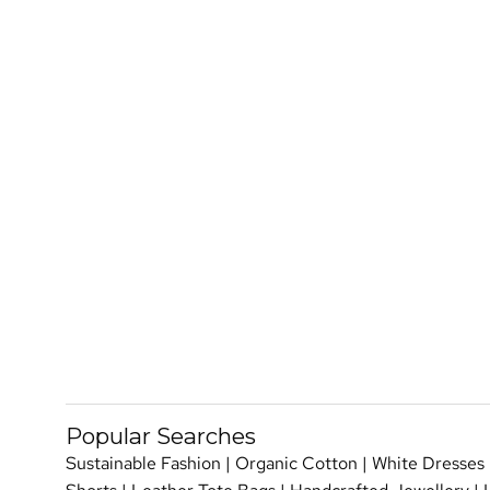
Popular Searches
Sustainable Fashion
|
Organic Cotton
|
White Dresses