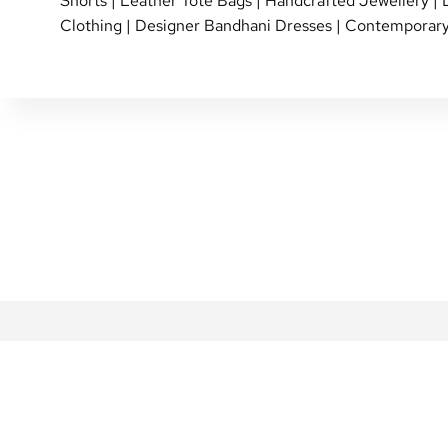
Shorts
|
Leather Tote Bags
|
Handcrafted Jewellery
|
Clothing
|
Designer Bandhani Dresses
|
Contemporary
SHIPPING POLICY
PERSONAL SHOPPI
RETURN & EXCHANGE
SHOP OVER THE P
REVIEWS
INTERNATIONAL SHI
REWARDS FAQ
NETE COMMUNITY
FAQ
BLOG
CONTACT US
GIFT CARDS
PRIVACY POLICY
ABOUT US
TERMS & CONDITIONS
DESIGNERS
MY ACCOUNT
CAREERS AT NETE