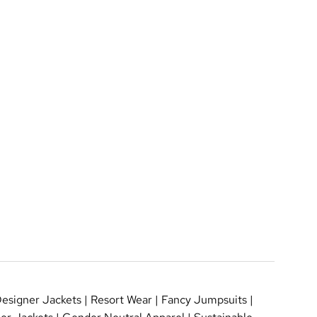
esigner Jackets
|
Resort Wear
|
Fancy Jumpsuits
|