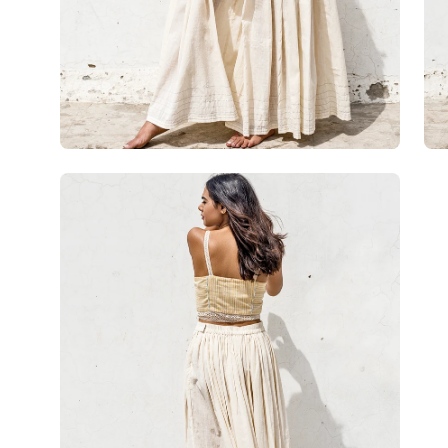
Open
image
lightbox