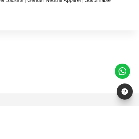
er Jackets
|
Gender Neutral Apparel
|
Sustainable