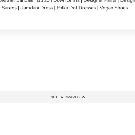
Leather Sandals
|
Button Down Shirts
|
Designer Pants
|
Design
 Sarees
|
Jamdani Dress
|
Polka Dot Dresses
|
Vegan Shoes
NG
TIED AND DYED
HONE
THE WINTER EDIT
PPING
UP-CYCLED
NETE REWARDS