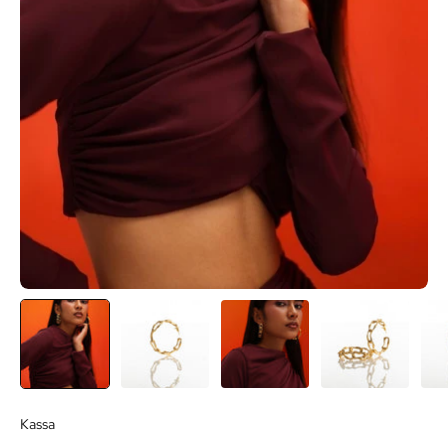
Kassa