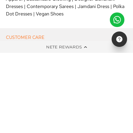
Dresses
|
Contemporary Sarees
|
Jamdani Dress
|
Polka
Dot Dresses
|
Vegan Shoes
CUSTOMER CARE
NETE REWARDS
ON NETE DOT IN
EDITS
NEWSLETTER
STAY UPDATED WITH NEW ARRIVALS, EXCLUSIVE OFFERS AND
SALE!
Subscribe
to
Our
Newsletter