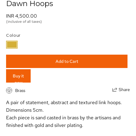
Dawn Hoops
INR 4,500.00 
(inclusive of all taxes)
Colour
Add to Cart
Buy it
now
Share
Brass
A pair of statement, abstract and textured link hoops.
Dimensions 5cm.
Each piece is sand casted in brass by the artisans and
finished with gold and silver plating.