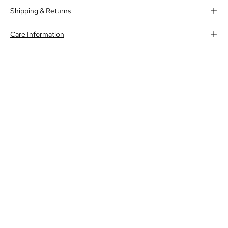
Shipping & Returns
Care Information