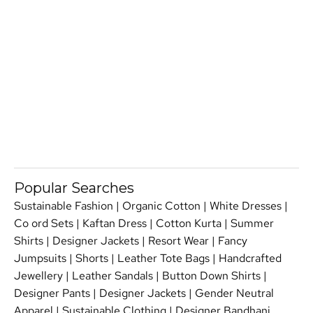
Popular Searches
Sustainable Fashion
|
Organic Cotton
|
White Dresses
|
Co ord Sets
|
Kaftan Dress
|
Cotton Kurta
|
Summer
Shirts
|
Designer Jackets
|
Resort Wear
|
Fancy
Jumpsuits
|
Shorts
|
Leather Tote Bags
|
Handcrafted
Jewellery
|
Leather Sandals
|
Button Down Shirts
|
Designer Pants
|
Designer Jackets
|
Gender Neutral
Apparel
|
Sustainable Clothing
|
Designer Bandhani