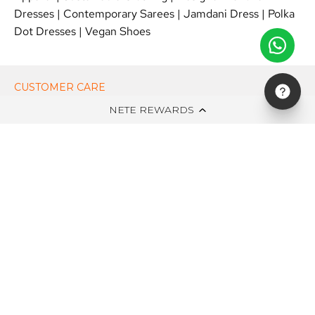
Dresses
|
Contemporary Sarees
|
Jamdani Dress
|
Polka
Dot Dresses
|
Vegan Shoes
CUSTOMER CARE
NETE REWARDS
ON NETE DOT IN
EDITS
NEWSLETTER
STAY UPDATED WITH NEW ARRIVALS, EXCLUSIVE OFFERS AND
SALE!
Subscribe
to
Our
Newsletter