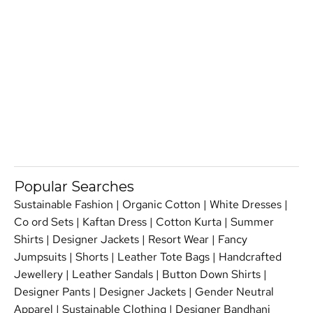
Popular Searches
Sustainable Fashion
|
Organic Cotton
|
White Dresses
|
Co ord Sets
|
Kaftan Dress
|
Cotton Kurta
|
Summer
Shirts
|
Designer Jackets
|
Resort Wear
|
Fancy
Jumpsuits
|
Shorts
|
Leather Tote Bags
|
Handcrafted
Jewellery
|
Leather Sandals
|
Button Down Shirts
|
Designer Pants
|
Designer Jackets
|
Gender Neutral
Apparel
|
Sustainable Clothing
|
Designer Bandhani