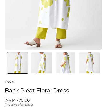
Three
Back Pleat Floral Dress
INR 14,770.00 
(inclusive of all taxes)