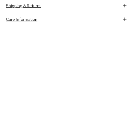
Shipping & Returns
Care Information