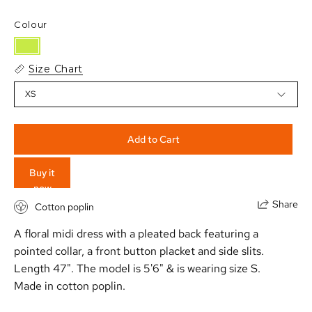
Colour
Size Chart
XS
Add to Cart
Buy it
now
Share
Cotton poplin
A floral midi dress with a pleated back featuring a
pointed collar, a front button placket and side slits.
Length 47". The model is 5'6" & is wearing size S.
Made in cotton poplin.