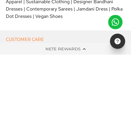
Apparel
|
Sustainable Clothing
|
Designer Bandhani
Dresses
|
Contemporary Sarees
|
Jamdani Dress
|
Polka
Dot Dresses
|
Vegan Shoes
CUSTOMER CARE
NETE REWARDS
ON NETE DOT IN
EDITS
NEWSLETTER
STAY UPDATED WITH NEW ARRIVALS, EXCLUSIVE OFFERS AND
SALE!
Subscribe
to
Our
Newsletter