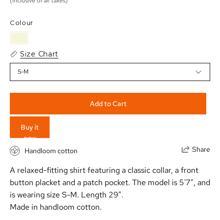
(inclusive of all taxes)
Colour
Size Chart
S-M
Add to Cart
Buy it
now
Share
Handloom cotton
A relaxed-fitting shirt featuring a classic collar, a front
button placket and a patch pocket. The model is 5'7", and
is wearing size S-M.
Length 29".
Made in handloom cotton.