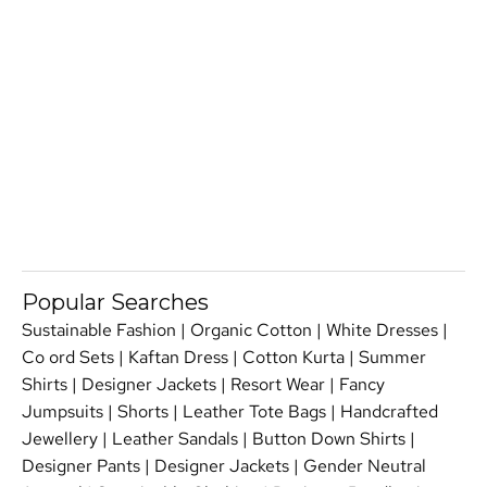
Popular Searches
Sustainable Fashion
|
Organic Cotton
|
White Dresses
|
Co ord Sets
|
Kaftan Dress
|
Cotton Kurta
|
Summer
Shirts
|
Designer Jackets
|
Resort Wear
|
Fancy
Jumpsuits
|
Shorts
|
Leather Tote Bags
|
Handcrafted
Jewellery
|
Leather Sandals
|
Button Down Shirts
|
Designer Pants
|
Designer Jackets
|
Gender Neutral