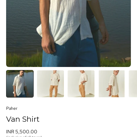
Paher
Van Shirt
INR 5,500.00 