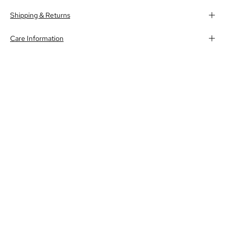
Shipping & Returns
Care Information