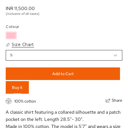
INR 11,500.00 
(inclusive of all taxes)
Colour
Size Chart
S
Add to Cart
Buy it
now
Share
100% cotton
A classic shirt featuring a collared silhouette and a patch
pocket on the left. Length 28.5"- 30".
Made in 100% cotton. The model is 5'7" and wears a size