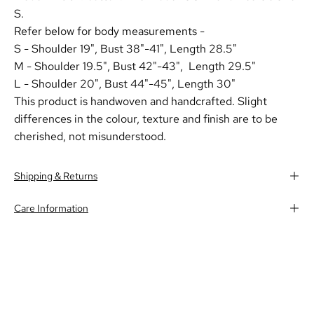
S.
Refer below for body measurements -
S - Shoulder 19",
Bust 38"-41", Length 28.5"
M - Shoulder 19.5",
Bust 42"-43", Length 29.5"
L - Shoulder 20",
Bust 44"-45", Length 30"
This product is handwoven and handcrafted. Slight
differences in the colour, texture and finish are to be
cherished, not misunderstood.
Shipping & Returns
Care Information