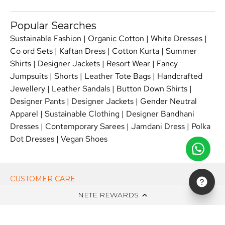
Popular Searches
Sustainable Fashion
|
Organic Cotton
|
White Dresses
|
Co ord Sets
|
Kaftan Dress
|
Cotton Kurta
|
Summer
Shirts
|
Designer Jackets
|
Resort Wear
|
Fancy
Jumpsuits
|
Shorts
|
Leather Tote Bags
|
Handcrafted
Jewellery
|
Leather Sandals
|
Button Down Shirts
|
Designer Pants
|
Designer Jackets
|
Gender Neutral
Apparel
|
Sustainable Clothing
|
Designer Bandhani
Dresses
|
Contemporary Sarees
|
Jamdani Dress
|
Polka
Dot Dresses
|
Vegan Shoes
CUSTOMER CARE
NETE REWARDS
ON NETE DOT IN