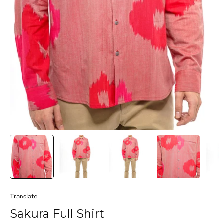
Translate
Sakura Full Shirt